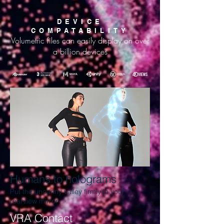
DEVICE
COMPATABILITY
Volumetric files can easily display on over
a billion devices
Humans to holograms
Put the uncanny valley firmly in your
rearview mirror
VRA Contact