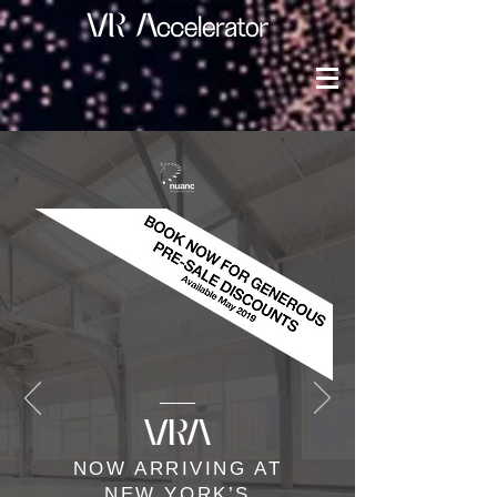
NOW ARRIVING AT
NEW YORK’S