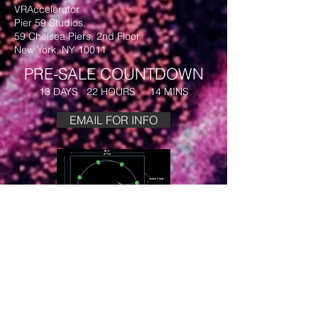
VRAccelerator
Pier 59 Studios,
59 Chelsea Piers, 2nd Floor
New York, NY 10011
PRE-SALE COUNTDOWN
13 DAYS 22 HOURS 14 MINS
EMAIL FOR INFO