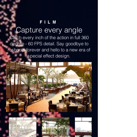
FILM
Capture every angle
Catch every inch of the action in full 360
degree - 60 FPS detail. Say goodbye to
reshoots forever and hello to a new era of
special effect design.