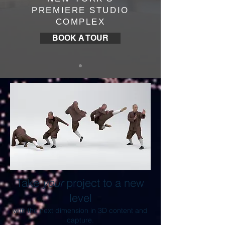
PREMIERE STUDIO
COMPLEX
BOOK A TOUR
Take
your
project to a new
level
with the next dimension in 3D content and
capture.