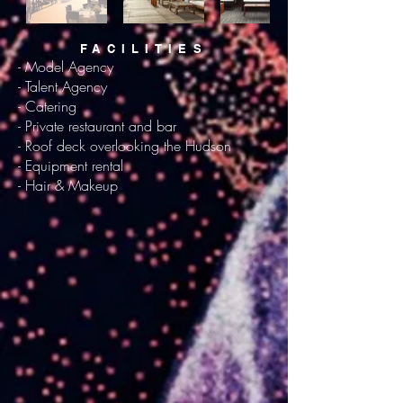
FACILITIES
- Model Agency
- Talent Agency
- Catering
- Private restaurant and bar
- Roof deck overlooking the Hudson
- Equipment rental
- Hair & Makeup