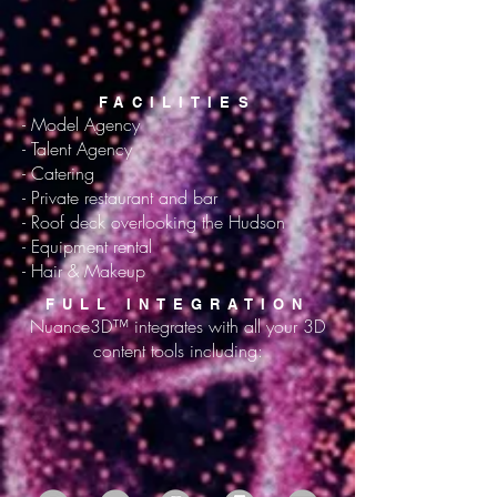
FACILITIES
- Model Agency
- Talent Agency
- Catering
- Private restaurant and bar
- Roof deck overlooking the Hudson
- Equipment rental
- Hair & Makeup
FULL INTEGRATION
Nuance3D™ integrates with all your 3D
content tools including: